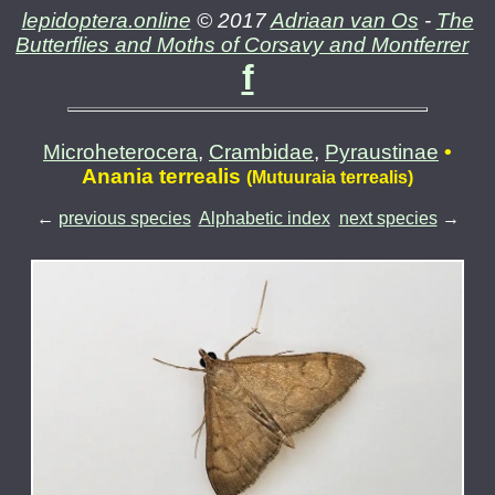
lepidoptera.online
© 2017
Adriaan van Os
-
The
Butterflies and Moths of Corsavy and Montferrer
f
Microheterocera
,
Crambidae
,
Pyraustinae
•
Anania terrealis
(Mutuuraia terrealis)
←
previous species
Alphabetic index
next species
→