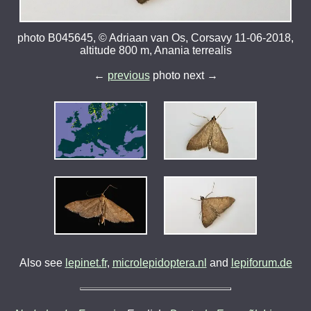
photo B045645, © Adriaan van Os, Corsavy 11-06-2018,
altitude 800 m, Anania terrealis
←
previous
photo next →
Also see
lepinet.fr
,
microlepidoptera.nl
and
lepiforum.de