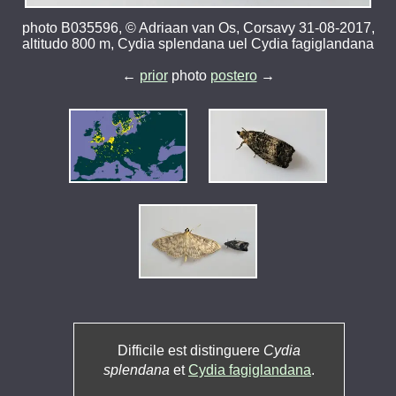
photo B035596, © Adriaan van Os, Corsavy 31-08-2017,
altitudo 800 m, Cydia splendana uel Cydia fagiglandana
←
prior
photo
postero
→
Difficile est distinguere
Cydia
splendana
et
Cydia fagiglandana
.