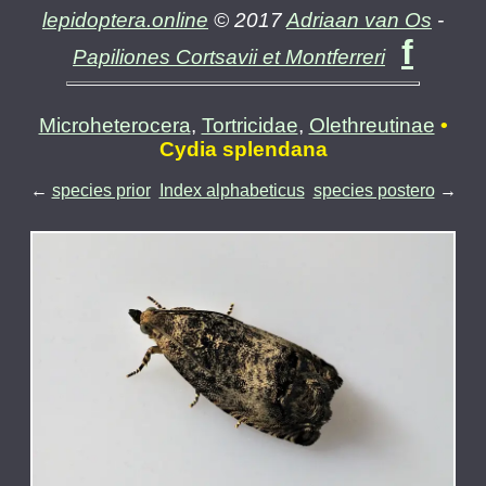
lepidoptera.online
© 2017
Adriaan van Os
-
f
Papiliones Cortsavii et Montferreri
Microheterocera
,
Tortricidae
,
Olethreutinae
•
Cydia splendana
←
species prior
Index alphabeticus
species postero
→