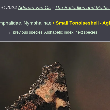
e
© 2024
Adriaan van Os
-
The Butterflies and Moths
mphalidae
,
Nymphalinae
• Small Tortoiseshell - Ag
←
previous species
Alphabetic index
next species
→