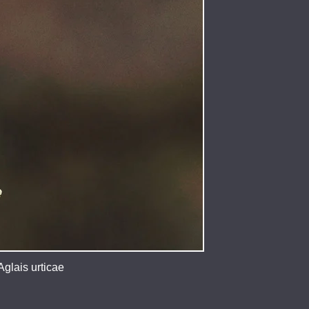
glais urticae