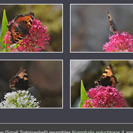
ae
(Small Tortoiseshell) resembles
Nymphalis polychloros
(Large