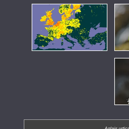
Aglais urtic