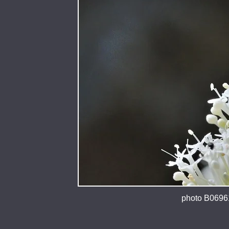
photo B06961