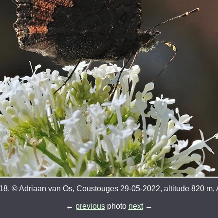
8, © Adriaan van Os, Coustouges 29-05-2022, altitude 820 m, A
←
previous
photo
next
→