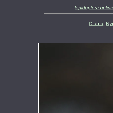
lepidoptera.onlin
Diurna
,
Ny