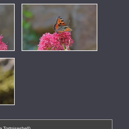
 Tortoiseshell).