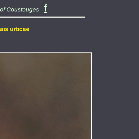
f
 of Coustouges
lais urticae