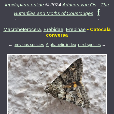
lepidoptera.online
© 2024
Adriaan van Os
-
The
f
Butterflies and Moths of Coustouges
Macroheterocera
,
Erebidae
,
Erebinae
• Catocala
conversa
←
previous species
Alphabetic index
next species
→