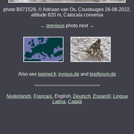
photo B071528, © Adriaan van Os, Coustouges 26-06-2022,
altitude 820 m, Catocala conversa
←
previous
photo next →
Also see
lepinet.fr
,
pyrgus.de
and
lepiforum.de
Nederlands
,
Français
, English,
Deutsch
,
Espanõl
,
Lingua
Latina
,
Català