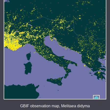
GBIF observation map, Melitaea didyma