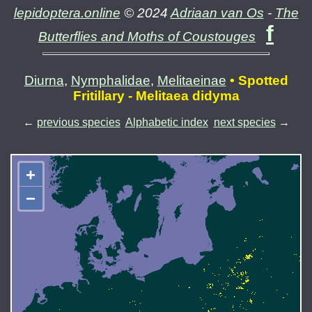
lepidoptera.online
© 2024
Adriaan van Os
-
The
f
Butterflies and Moths of Coustouges
Diurna
,
Nymphalidae
,
Melitaeinae
• Spotted
Fritillary - Melitaea didyma
←
previous species
Alphabetic index
next species
→
+
−