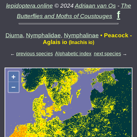
lepidoptera.online
© 2024
Adriaan van Os
-
The
f
Butterflies and Moths of Coustouges
Diurna
,
Nymphalidae
,
Nymphalinae
• Peacock -
Aglais io
(Inachis io)
←
previous species
Alphabetic index
next species
→
+
−