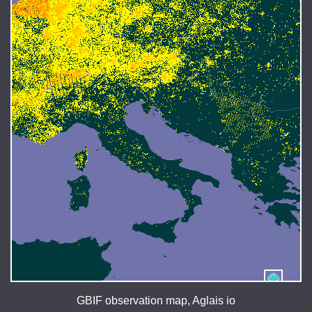
GBIF observation map, Aglais io